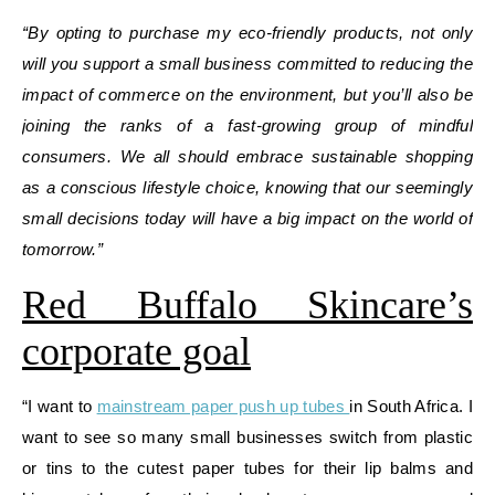
“By opting to purchase my eco-friendly products, not only
will you support a small business committed to reducing the
impact of commerce on the environment, but you’ll also be
joining the ranks of a fast-growing group of mindful
consumers. We all should embrace sustainable shopping
as a conscious lifestyle choice, knowing that our seemingly
small decisions today will have a big impact on the world of
tomorrow.”
Red Buffalo Skincare’s
corporate goal
“I want to
mainstream paper push up tubes
in South Africa. I
want to see so many small businesses switch from plastic
or tins to the cutest paper tubes for their lip balms and