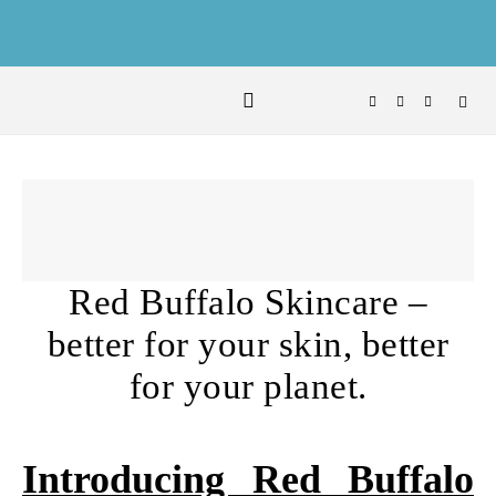
Skip to content
Red Buffalo Skincare –
better for your skin, better
for your planet.
Introducing Red Buffalo