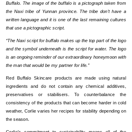
Buffalo. The image of the buffalo is a pictograph taken from
the
Naxi tribe of Yunnan province
.
The tribe don’t have a
written language and it is one of the last remaining cultures
that use a pictographic script.
“The Naxi script for buffalo makes up the top part of the logo
and the symbol underneath is the script for water. The logo
is an ongoing reminder of our extraordinary honeymoon with
the man that would be my partner for life.”
Red Buffalo Skincare products are made using natural
ingredients and do not contain any chemical additives,
preservatives or stabilisers. To counterbalance the
consistency of the products that can become harder in cold
weather, Corlie varies her recipes for stability depending on
the season.
Corlie’s commitment to sustainability means all of the