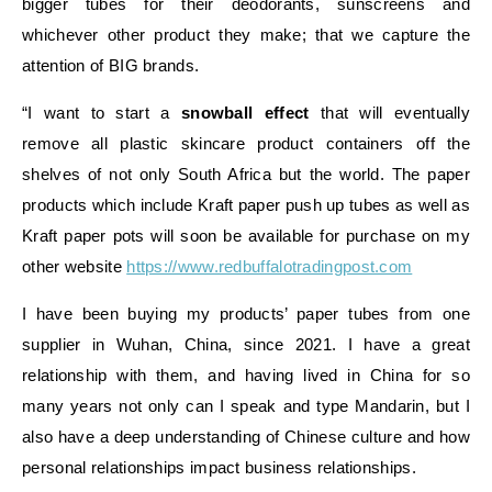
bigger tubes for their deodorants, sunscreens and
whichever other product they make; that we capture the
attention of BIG brands.
“I want to start a
snowball effect
that will eventually
remove all plastic skincare product containers off the
shelves of not only South Africa but the world. The paper
products which include Kraft paper push up tubes as well as
Kraft paper pots will soon be available for purchase on my
other website
https://www.redbuffalotradingpost.com
I have been buying my products’ paper tubes from one
supplier in Wuhan, China, since 2021. I have a great
relationship with them, and having lived in China for so
many years not only can I speak and type Mandarin, but I
also have a deep understanding of Chinese culture and how
personal relationships impact business relationships.