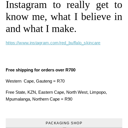
Instagram to really get to
know me, what I believe in
and what I make.
https://www.instagram.com/red_buffalo_skincare
Free shipping for orders over R700
Western Cape, Gauteng = R70
Free State, KZN, Eastern Cape, North West, Limpopo,
Mpumalanga, Northern Cape = R90
PACKAGING SHOP