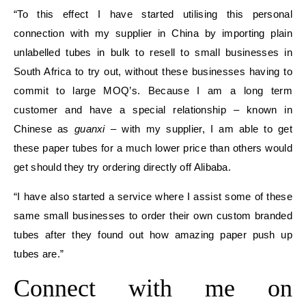
“To this effect I have started utilising this personal
connection with my supplier in China by importing plain
unlabelled tubes in bulk to resell to small businesses in
South Africa to try out, without these businesses having to
commit to large MOQ’s. Because I am a long term
customer and have a special relationship – known in
Chinese as
guanxi
– with my supplier, I am able to get
these paper tubes for a much lower price than others would
get should they try ordering directly off Alibaba.
“I have also started a service where I assist some of these
same small businesses to order their own custom branded
tubes after they found out how amazing paper push up
tubes are.”
Connect with me on