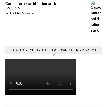
Cacao butter solid lotion stick
Rated
by Gabby Sykora
5
out
of 5
HOW TO PUSH UP AND TAP DOWN YOUR PRODUCT