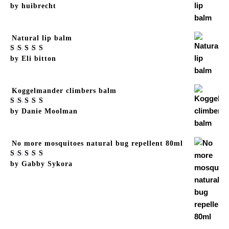
Rated
by huibrecht
5
out
of 5
Natural lip balm
Rated
by Eli bitton
5
out
of 5
Koggelmander climbers balm
Rated
by Danie Moolman
5
out
of 5
No more mosquitoes natural bug repellent 80ml
Rated
by Gabby Sykora
5
out
of 5