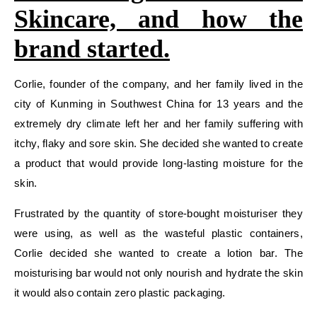
Skincare, and how the
brand started.
Corlie, founder of the company, and her family lived in the
city of Kunming in Southwest China for 13 years and the
extremely dry climate left her and her family suffering with
itchy, flaky and sore skin. She decided she wanted to create
a product that would provide long-lasting moisture for the
skin.
Frustrated by the quantity of store-bought moisturiser they
were using, as well as the wasteful plastic containers,
Corlie decided she wanted to create a lotion bar. The
moisturising bar would not only nourish and hydrate the skin
it would also contain zero plastic packaging.