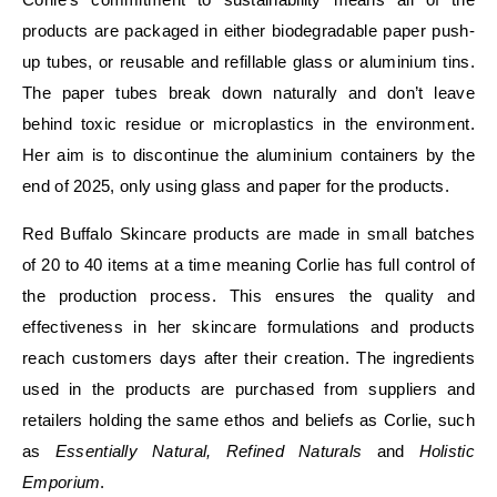
products are packaged in either biodegradable paper push-
up tubes, or reusable and refillable glass or aluminium tins.
The paper tubes break down naturally and don’t leave
behind toxic residue or microplastics in the environment.
Her aim is to discontinue the aluminium containers by the
end of 2025, only using glass and paper for the products.
Red Buffalo Skincare products are made in small batches
of 20 to 40 items at a time meaning Corlie has full control of
the production process. This ensures the quality and
effectiveness in her skincare formulations and products
reach customers days after their creation. The ingredients
used in the products are purchased from suppliers and
retailers holding the same ethos and beliefs as Corlie, such
as
Essentially Natural, Refined Naturals
and
Holistic
Emporium
.