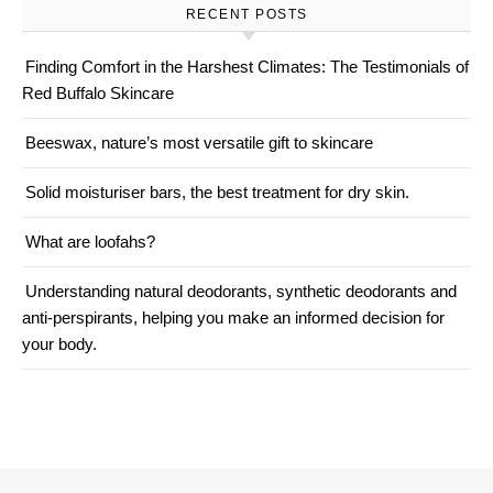
RECENT POSTS
Finding Comfort in the Harshest Climates: The Testimonials of
Red Buffalo Skincare
Beeswax, nature’s most versatile gift to skincare
Solid moisturiser bars, the best treatment for dry skin.
What are loofahs?
Understanding natural deodorants, synthetic deodorants and
anti-perspirants, helping you make an informed decision for
your body.