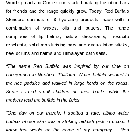
Word spread and Corlie soon started making the lotion bars
for friends and the range quickly grew. Today, Red Buffalo
Skincare consists of 8 hydrating products made with a
combination of waxes, oils and butters. The range
comprises of
lip balms, natural deodorants, mosquito
repellents, solid moisturising bars and cacao lotion sticks,
heel scrubs and balms and Himalayan bath salts.
“The name Red Buffalo was inspired by our time on
honeymoon in Northern Thailand. Water buffalo worked in
the rice paddies and walked in large herds on the roads.
Some carried small children on their backs while the
mothers lead the buffalo in the fields.
“One day on our travels, I spotted a rare, albino water
buffalo whose skin was a striking reddish pink in colour. I
knew that would be the name of my company – Red