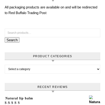
All packaging products are available on and will be redirected
to Red Buffalo Trading Post
Search for:
Search
PRODUCT CATEGORIES
RECENT REVIEWS
Natural lip balm