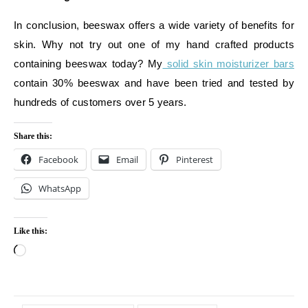
In conclusion, beeswax offers a wide variety of benefits for
skin. Why not try out one of my hand crafted products
containing beeswax today? My
solid skin moisturizer bars
contain 30% beeswax and have been tried and tested by
hundreds of customers over 5 years.
Share this:
Facebook
Email
Pinterest
WhatsApp
Like this:
Loading…