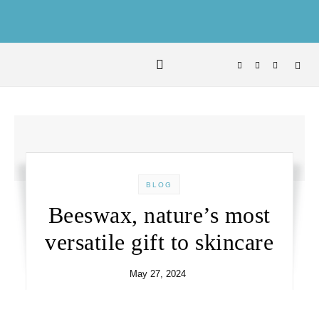
Skip to content
BLOG
Beeswax, nature’s most
versatile gift to skincare
May 27, 2024