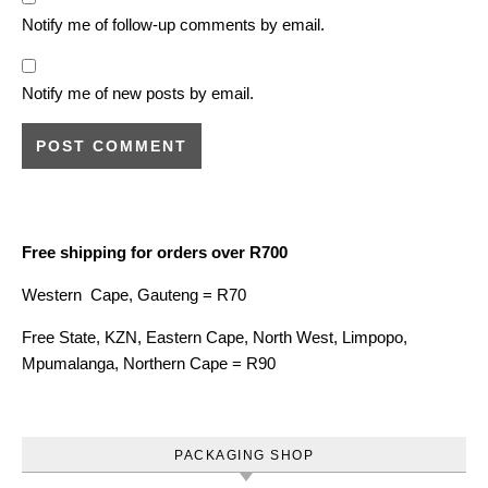
Notify me of follow-up comments by email.
Notify me of new posts by email.
Free shipping for orders over R700
Western Cape, Gauteng = R70
Free State, KZN, Eastern Cape, North West, Limpopo,
Mpumalanga, Northern Cape = R90
PACKAGING SHOP