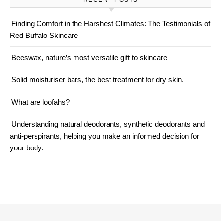
RECENT POSTS
Finding Comfort in the Harshest Climates: The Testimonials of
Red Buffalo Skincare
Beeswax, nature’s most versatile gift to skincare
Solid moisturiser bars, the best treatment for dry skin.
What are loofahs?
Understanding natural deodorants, synthetic deodorants and
anti-perspirants, helping you make an informed decision for
your body.