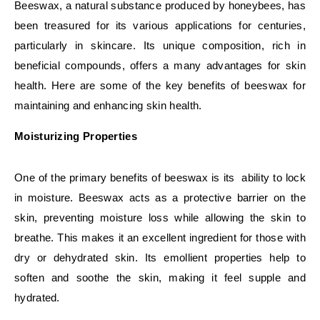
Beeswax, a natural substance produced by honeybees, has
been treasured for its various applications for centuries,
particularly in skincare. Its unique composition, rich in
beneficial compounds, offers a many advantages for skin
health. Here are some of the key benefits of beeswax for
maintaining and enhancing skin health.
Moisturizing Properties
One of the primary benefits of beeswax is its ability to lock
in moisture. Beeswax acts as a protective barrier on the
skin, preventing moisture loss while allowing the skin to
breathe. This makes it an excellent ingredient for those with
dry or dehydrated skin. Its emollient properties help to
soften and soothe the skin, making it feel supple and
hydrated.