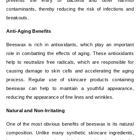
prevents the entry of bacteria and other harmful
contaminants, thereby reducing the risk of infections and
breakouts.
Anti-Aging Benefits
Beeswax is rich in antioxidants, which play an important
role in combatting the effects of aging. These antioxidants
help to neutralize free radicals, which are responsible for
causing damage to skin cells and accelerating the aging
process. Regular use of skincare products containing
beeswax can help to maintain a youthful appearance,
reducing the appearance of fine lines and wrinkles.
Natural and Non-Irritating
One of the most obvious benefits of beeswax is its natural
composition. Unlike many synthetic skincare ingredients,