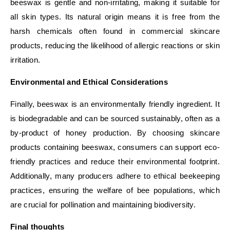
beeswax is gentle and non-irritating, making it suitable for
all skin types. Its natural origin means it is free from the
harsh chemicals often found in commercial skincare
products, reducing the likelihood of allergic reactions or skin
irritation.
Environmental and Ethical Considerations
Finally, beeswax is an environmentally friendly ingredient. It
is biodegradable and can be sourced sustainably, often as a
by-product of honey production. By choosing skincare
products containing beeswax, consumers can support eco-
friendly practices and reduce their environmental footprint.
Additionally, many producers adhere to ethical beekeeping
practices, ensuring the welfare of bee populations, which
are crucial for pollination and maintaining biodiversity.
Final thoughts