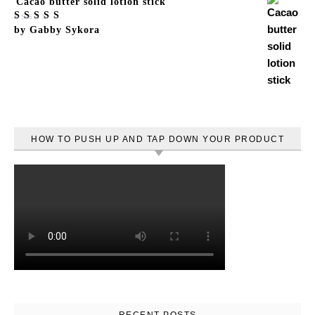
Cacao butter solid lotion stick
Rated
by Gabby Sykora
5
out
of 5
HOW TO PUSH UP AND TAP DOWN YOUR PRODUCT