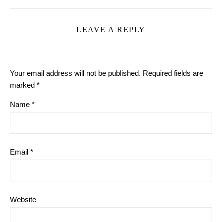
LEAVE A REPLY
Your email address will not be published.
Required fields are
marked
*
Name
*
Email
*
Website