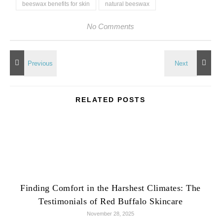
beeswax benefits for skin
natural beeswax
No Comments
RELATED POSTS
Finding Comfort in the Harshest Climates: The
Testimonials of Red Buffalo Skincare
November 28, 2025