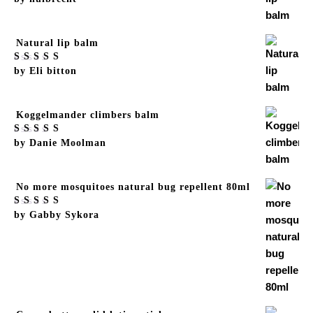
of 5
Natural lip balm
Rated
by Eli bitton
5
out
of 5
Koggelmander climbers balm
Rated
by Danie Moolman
5
out
of 5
No more mosquitoes natural bug repellent 80ml
Rated
by Gabby Sykora
5
out
of 5