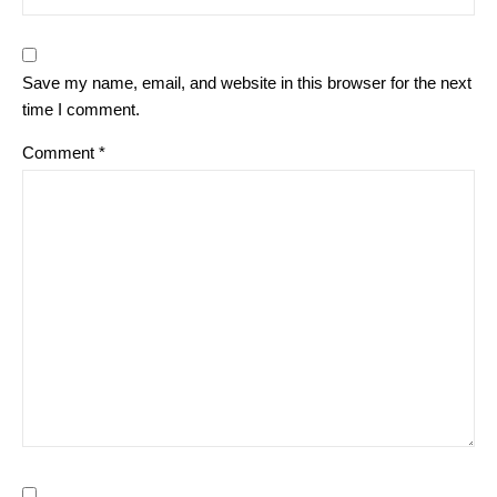
Save my name, email, and website in this browser for the next
time I comment.
Comment
*