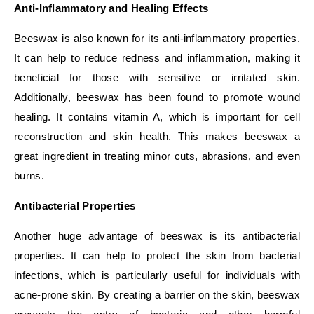
Anti-Inflammatory and Healing Effects
Beeswax is also known for its anti-inflammatory properties.
It can help to reduce redness and inflammation, making it
beneficial for those with sensitive or irritated skin.
Additionally, beeswax has been found to promote wound
healing. It contains vitamin A, which is important for cell
reconstruction and skin health. This makes beeswax a
great ingredient in treating minor cuts, abrasions, and even
burns.
Antibacterial Properties
Another huge advantage of beeswax is its antibacterial
properties. It can help to protect the skin from bacterial
infections, which is particularly useful for individuals with
acne-prone skin. By creating a barrier on the skin, beeswax