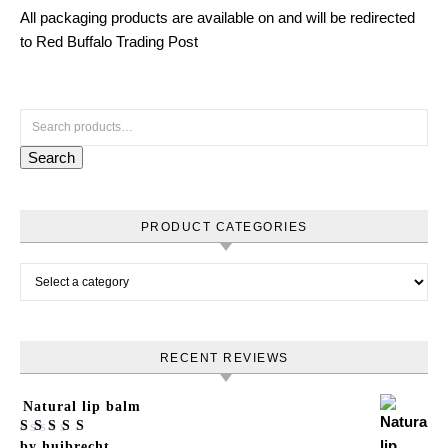
All packaging products are available on and will be redirected
to Red Buffalo Trading Post
Search for:
Search
PRODUCT CATEGORIES
RECENT REVIEWS
Natural lip balm
Rated
by huibrecht
5
out