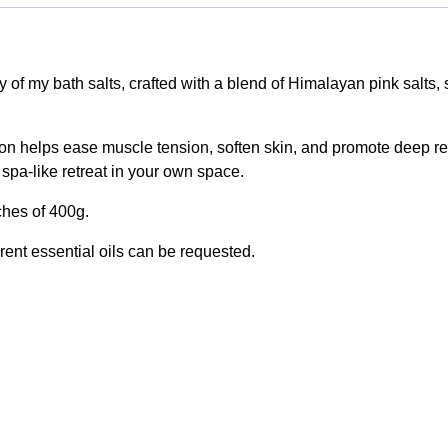
ury of my bath salts, crafted with a blend of Himalayan pink salts
on helps ease muscle tension, soften skin, and promote deep rel
 spa-like retreat in your own space.
ches of 400g.
rent essential oils can be requested.