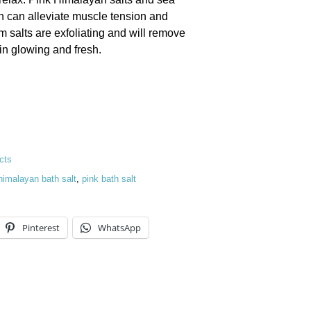
ch can alleviate muscle tension and
 salts are exfoliating and will remove
kin glowing and fresh.
quantity
cts
himalayan bath salt
,
pink bath salt
Pinterest
WhatsApp