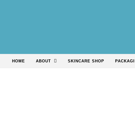
Skip to content
HOME
ABOUT
SKINCARE SHOP
PACKAGI