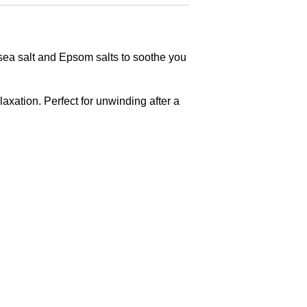
, sea salt and Epsom salts to soothe you
axation. Perfect for unwinding after a