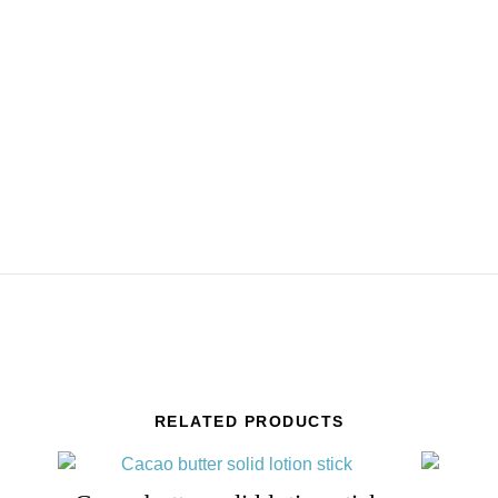
RELATED PRODUCTS