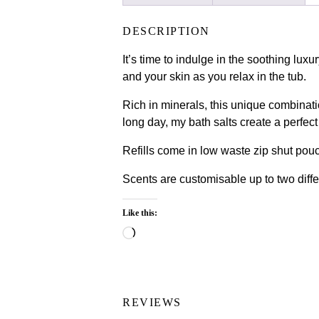
DESCRIPTION
It’s time to indulge in the soothing lux
and your skin as you relax in the tub.
Rich in minerals, this unique combinati
long day, my bath salts create a perfect
Refills come in low waste zip shut pou
Scents are customisable up to two diffe
Like this:
Loading…
REVIEWS