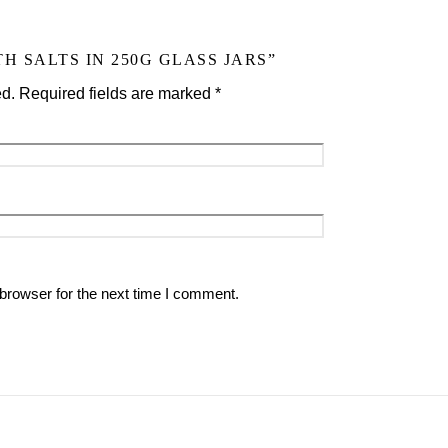
H SALTS IN 250G GLASS JARS”
ed.
Required fields are marked
*
browser for the next time I comment.