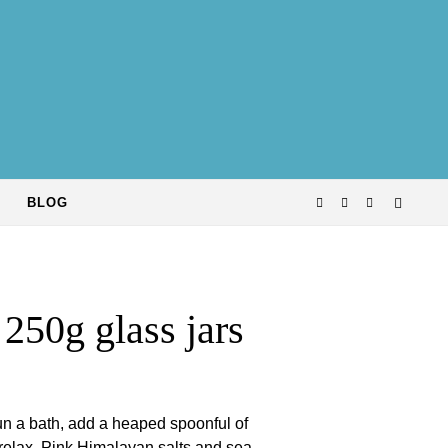
BLOG
 250g glass jars
run a bath, add a heaped spoonful of
 relax. Pink Himalayan salts and sea