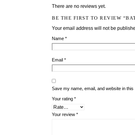
There are no reviews yet.
BE THE FIRST TO REVIEW “BAT
Your email address will not be publish
Name
*
Email
*
Save my name, email, and website in this 
Your rating
*
Your review
*