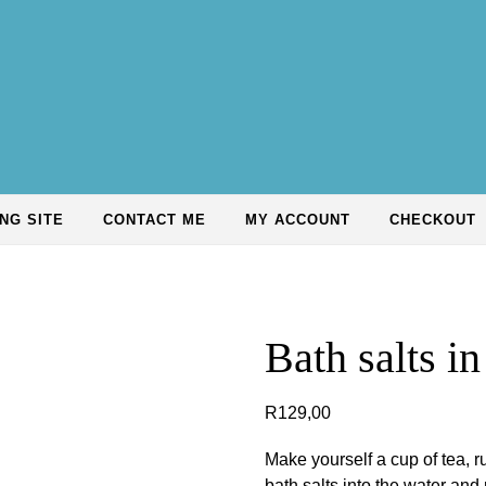
NG SITE
CONTACT ME
MY ACCOUNT
CHECKOUT
Bath salts in
R
129,00
Make yourself a cup of tea, 
bath salts into the water and