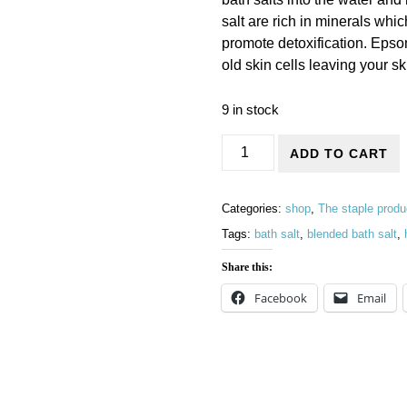
salt are rich in minerals whi
promote detoxification. Epsom
old skin cells leaving your s
9 in stock
Bath salts in 250g glass jars 
ADD TO CART
Categories:
shop
,
The staple produ
Tags:
bath salt
,
blended bath salt
,
Share this:
Facebook
Email