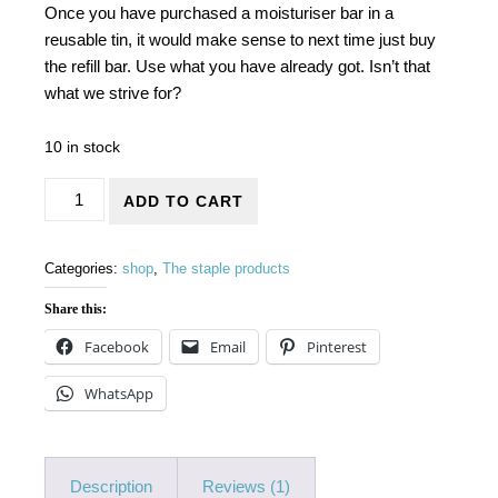
Once you have purchased a moisturiser bar in a
reusable tin, it would make sense to next time just buy
the refill bar. Use what you have already got. Isn’t that
what we strive for?
10 in stock
Moisturiser bars in refill boxes quantity
ADD TO CART
Categories:
shop
,
The staple products
Share this:
Facebook
Email
Pinterest
WhatsApp
Description
Reviews (1)