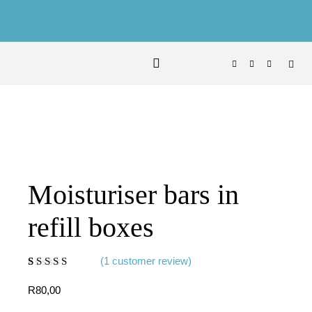
Skip to content
Moisturiser bars in
refill boxes
(
1
customer review)
Rated
1
5.00
out
of 5 based on
R
80,00
customer rating