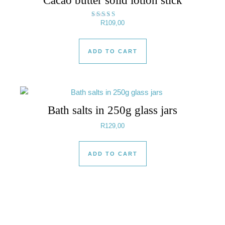
Cacao butter solid lotion stick
R
109,00
Rated
5.00
out of 5
ADD TO CART
Bath salts in 250g glass jars
R
129,00
ADD TO CART