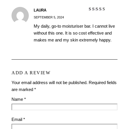
LAURA
Rated
5
out of
SEPTEMBER 5, 2024
5
My daily, go-to moisturiser bar. I cannot live
without this one. It is so cost effective and
makes me and my skin extremely happy.
ADD A REVIEW
Your email address will not be published.
Required fields
are marked
*
Name
*
Email
*