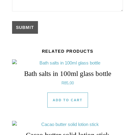
RELATED PRODUCTS
Bath salts in 100ml glass bottle
R
85,00
ADD TO CART