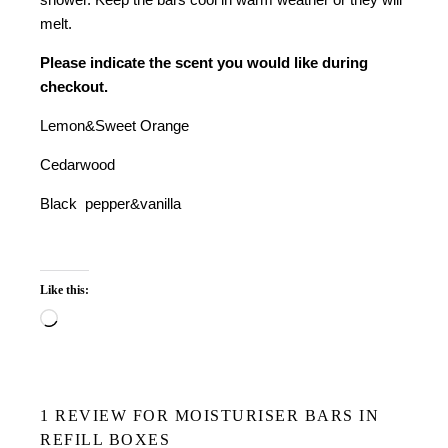
melt.
Please indicate the scent you would like during
checkout.
Lemon&Sweet Orange
Cedarwood
Black pepper&vanilla
Like this:
Loading…
1 REVIEW FOR
MOISTURISER BARS IN
REFILL BOXES