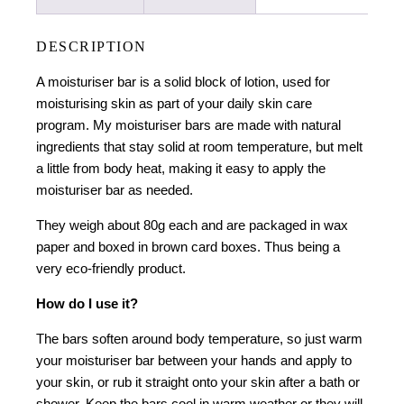
DESCRIPTION
A moisturiser bar is a solid block of lotion, used for
moisturising skin as part of your daily skin care
program. My moisturiser bars are made with natural
ingredients that stay solid at room temperature, but melt
a little from body heat, making it easy to apply the
moisturiser bar as needed.
They weigh about 80g each and are packaged in wax
paper and boxed in brown card boxes. Thus being a
very eco-friendly product.
How do I use it?
The bars soften around body temperature, so just warm
your moisturiser bar between your hands and apply to
your skin, or rub it straight onto your skin after a bath or
shower. Keep the bars cool in warm weather or they will