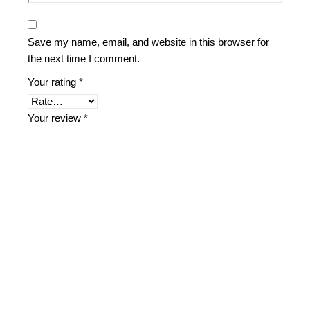
Save my name, email, and website in this browser for
the next time I comment.
Your rating
*
Your review
*