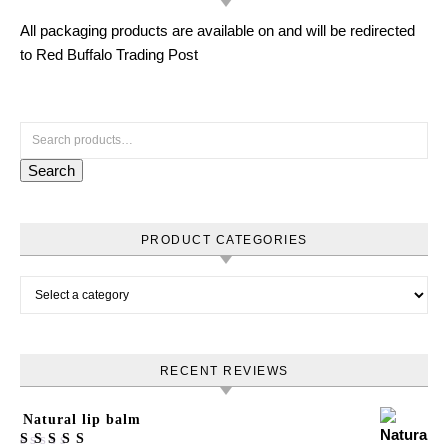
All packaging products are available on and will be redirected
to Red Buffalo Trading Post
Search for:
Search
PRODUCT CATEGORIES
RECENT REVIEWS
Natural lip balm