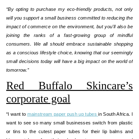
“By opting to purchase my eco-friendly products, not only
will you support a small business committed to reducing the
impact of commerce on the environment, but you’ll also be
joining the ranks of a fast-growing group of mindful
consumers. We all should embrace sustainable shopping
as a conscious lifestyle choice, knowing that our seemingly
small decisions today will have a big impact on the world of
tomorrow.”
Red Buffalo Skincare’s
corporate goal
“I want to
mainstream paper push up tubes
in South Africa. I
want to see so many small businesses switch from plastic
or tins to the cutest paper tubes for their lip balms and