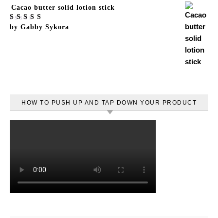
Cacao butter solid lotion stick
Rated
by Gabby Sykora
5
out
of 5
HOW TO PUSH UP AND TAP DOWN YOUR PRODUCT