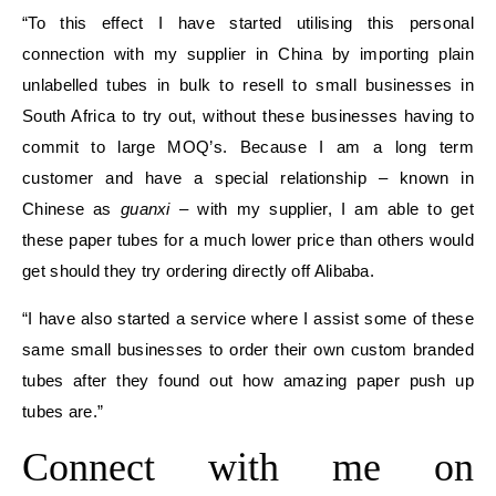
“To this effect I have started utilising this personal
connection with my supplier in China by importing plain
unlabelled tubes in bulk to resell to small businesses in
South Africa to try out, without these businesses having to
commit to large MOQ’s. Because I am a long term
customer and have a special relationship – known in
Chinese as
guanxi
– with my supplier, I am able to get
these paper tubes for a much lower price than others would
get should they try ordering directly off Alibaba.
“I have also started a service where I assist some of these
same small businesses to order their own custom branded
tubes after they found out how amazing paper push up
tubes are.”
Connect with me on