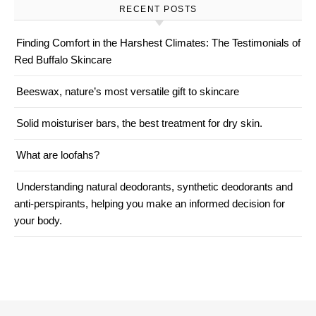
RECENT POSTS
Finding Comfort in the Harshest Climates: The Testimonials of
Red Buffalo Skincare
Beeswax, nature’s most versatile gift to skincare
Solid moisturiser bars, the best treatment for dry skin.
What are loofahs?
Understanding natural deodorants, synthetic deodorants and
anti-perspirants, helping you make an informed decision for
your body.