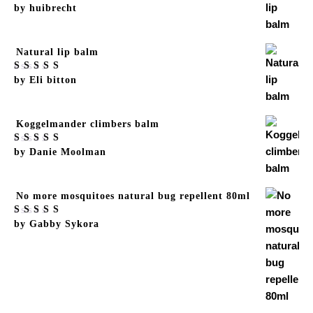
Rated
by huibrecht
5
out
of 5
Natural lip balm
Rated
by Eli bitton
5
out
of 5
Koggelmander climbers balm
Rated
by Danie Moolman
5
out
of 5
No more mosquitoes natural bug repellent 80ml
Rated
by Gabby Sykora
5
out
of 5