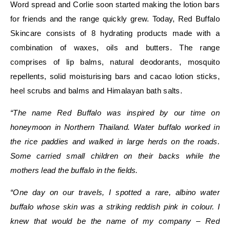
Word spread and Corlie soon started making the lotion bars
for friends and the range quickly grew. Today, Red Buffalo
Skincare consists of 8 hydrating products made with a
combination of waxes, oils and butters. The range
comprises of
lip balms, natural deodorants, mosquito
repellents, solid moisturising bars and cacao lotion sticks,
heel scrubs and balms and Himalayan bath salts.
“The name Red Buffalo was inspired by our time on
honeymoon in Northern Thailand. Water buffalo worked in
the rice paddies and walked in large herds on the roads.
Some carried small children on their backs while the
mothers lead the buffalo in the fields.
“One day on our travels, I spotted a rare, albino water
buffalo whose skin was a striking reddish pink in colour. I
knew that would be the name of my company – Red