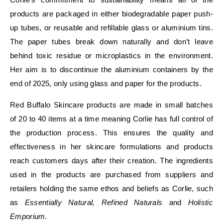
products are packaged in either biodegradable paper push-
up tubes, or reusable and refillable glass or aluminium tins.
The paper tubes break down naturally and don’t leave
behind toxic residue or microplastics in the environment.
Her aim is to discontinue the aluminium containers by the
end of 2025, only using glass and paper for the products.
Red Buffalo Skincare products are made in small batches
of 20 to 40 items at a time meaning Corlie has full control of
the production process. This ensures the quality and
effectiveness in her skincare formulations and products
reach customers days after their creation. The ingredients
used in the products are purchased from suppliers and
retailers holding the same ethos and beliefs as Corlie, such
as
Essentially Natural, Refined Naturals
and
Holistic
Emporium
.