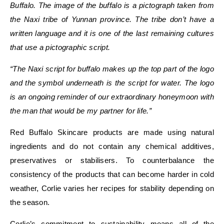
Buffalo. The image of the buffalo is a pictograph taken from
the
Naxi tribe of Yunnan province
.
The tribe don’t have a
written language and it is one of the last remaining cultures
that use a pictographic script.
“The Naxi script for buffalo makes up the top part of the logo
and the symbol underneath is the script for water. The logo
is an ongoing reminder of our extraordinary honeymoon with
the man that would be my partner for life.”
Red Buffalo Skincare products are made using natural
ingredients and do not contain any chemical additives,
preservatives or stabilisers. To counterbalance the
consistency of the products that can become harder in cold
weather, Corlie varies her recipes for stability depending on
the season.
Corlie’s commitment to sustainability means all of the