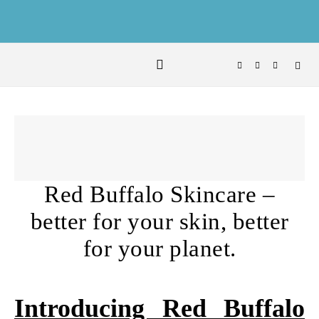
Skip to content
Red Buffalo Skincare –
better for your skin, better
for your planet.
Introducing Red Buffalo