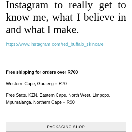
Instagram to really get to
know me, what I believe in
and what I make.
https://www.instagram.com/red_buffalo_skincare
Free shipping for orders over R700
Western Cape, Gauteng = R70
Free State, KZN, Eastern Cape, North West, Limpopo,
Mpumalanga, Northern Cape = R90
PACKAGING SHOP