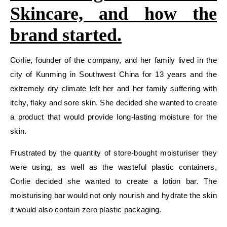
Skincare, and how the
brand started.
Corlie, founder of the company, and her family lived in the
city of Kunming in Southwest China for 13 years and the
extremely dry climate left her and her family suffering with
itchy, flaky and sore skin. She decided she wanted to create
a product that would provide long-lasting moisture for the
skin.
Frustrated by the quantity of store-bought moisturiser they
were using, as well as the wasteful plastic containers,
Corlie decided she wanted to create a lotion bar. The
moisturising bar would not only nourish and hydrate the skin
it would also contain zero plastic packaging.