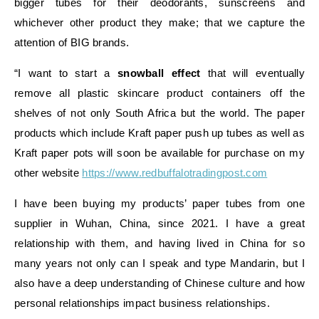
bigger tubes for their deodorants, sunscreens and
whichever other product they make; that we capture the
attention of BIG brands.
“I want to start a
snowball effect
that will eventually
remove all plastic skincare product containers off the
shelves of not only South Africa but the world. The paper
products which include Kraft paper push up tubes as well as
Kraft paper pots will soon be available for purchase on my
other website
https://www.redbuffalotradingpost.com
I have been buying my products’ paper tubes from one
supplier in Wuhan, China, since 2021. I have a great
relationship with them, and having lived in China for so
many years not only can I speak and type Mandarin, but I
also have a deep understanding of Chinese culture and how
personal relationships impact business relationships.