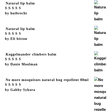
Natural lip balm
Rated
by huibrecht
5
out
of 5
Natural lip balm
Rated
by Eli bitton
5
out
of 5
Koggelmander climbers balm
Rated
by Danie Moolman
5
out
of 5
No more mosquitoes natural bug repellent 80ml
Rated
by Gabby Sykora
5
out
of 5