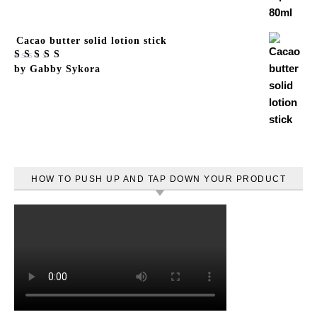
Cacao butter solid lotion stick
Rated
by Gabby Sykora
5
out
of 5
HOW TO PUSH UP AND TAP DOWN YOUR PRODUCT