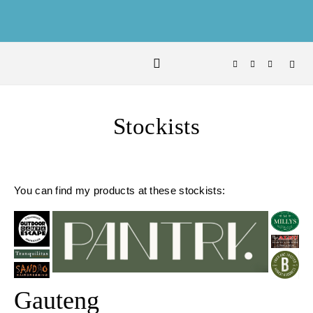
Skip to content
Stockists
You can find my products at these stockists:
Gauteng