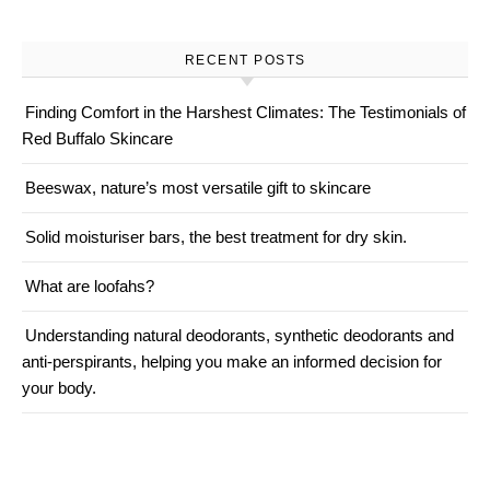
RECENT POSTS
Finding Comfort in the Harshest Climates: The Testimonials of
Red Buffalo Skincare
Beeswax, nature’s most versatile gift to skincare
Solid moisturiser bars, the best treatment for dry skin.
What are loofahs?
Understanding natural deodorants, synthetic deodorants and
anti-perspirants, helping you make an informed decision for
your body.