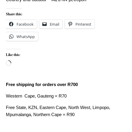
Share this:
Facebook
Email
Pinterest
WhatsApp
Like this:
Loading…
Free shipping for orders over R700
Western Cape, Gauteng = R70
Free State, KZN, Eastern Cape, North West, Limpopo,
Mpumalanga, Northern Cape = R90