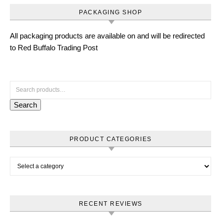
PACKAGING SHOP
All packaging products are available on and will be redirected
to Red Buffalo Trading Post
Search for:
Search
PRODUCT CATEGORIES
RECENT REVIEWS