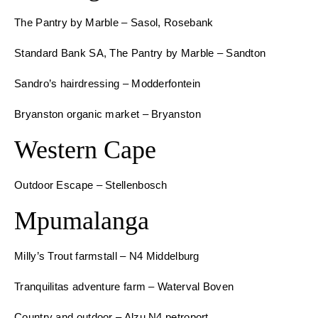
The Pantry by Marble – Sasol, Rosebank
Standard Bank SA, The Pantry by Marble – Sandton
Sandro’s hairdressing – Modderfontein
Bryanston organic market – Bryanston
Western Cape
Outdoor Escape – Stellenbosch
Mpumalanga
Milly’s Trout farmstall – N4 Middelburg
Tranquilitas adventure farm – Waterval Boven
Country and outdoor – Alzu N4 petroport