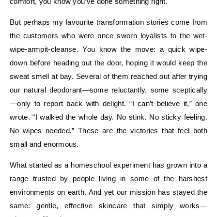
comfort, you know you’ve done something right.
But perhaps my favourite transformation stories come from
the customers who were once sworn loyalists to the wet-
wipe-armpit-cleanse. You know the move: a quick wipe-
down before heading out the door, hoping it would keep the
sweat smell at bay. Several of them reached out after trying
our natural deodorant—some reluctantly, some sceptically
—only to report back with delight. “I can’t believe it,” one
wrote. “I walked the whole day. No stink. No sticky feeling.
No wipes needed.” These are the victories that feel both
small and enormous.
What started as a homeschool experiment has grown into a
range trusted by people living in some of the harshest
environments on earth. And yet our mission has stayed the
same: gentle, effective skincare that simply works—