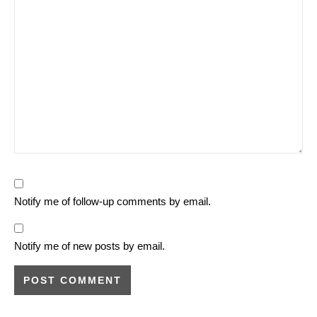
Notify me of follow-up comments by email.
Notify me of new posts by email.