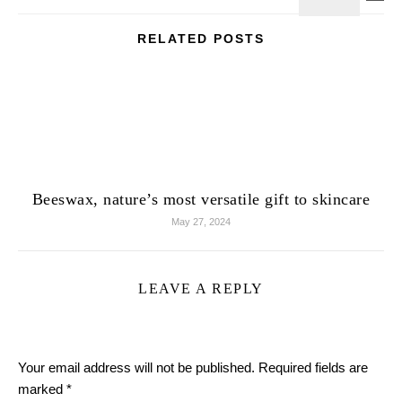
RELATED POSTS
Beeswax, nature’s most versatile gift to skincare
May 27, 2024
LEAVE A REPLY
Your email address will not be published.
Required fields are
marked
*