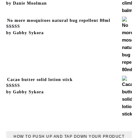
Rated
by Danie Moolman
5
out of 5
No more mosquitoes natural bug repellent 80ml
Rated
by Gabby Sykora
5
out of 5
Cacao butter solid lotion stick
Rated
by Gabby Sykora
5
out of 5
HOW TO PUSH UP AND TAP DOWN YOUR PRODUCT