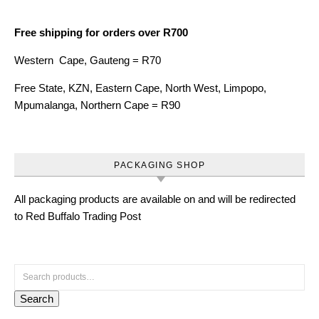
Free shipping for orders over R700
Western Cape, Gauteng = R70
Free State, KZN, Eastern Cape, North West, Limpopo,
Mpumalanga, Northern Cape = R90
PACKAGING SHOP
All packaging products are available on and will be redirected
to Red Buffalo Trading Post
Search for:
Search