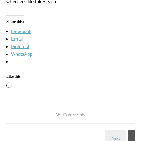
wherever life takes you.
Share this:
Facebook
Email
Pinterest
WhatsApp
Like this:
Loading…
No Comments