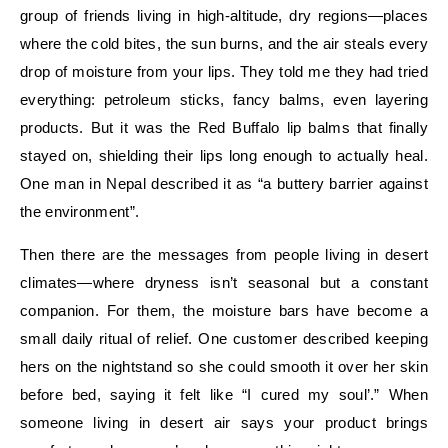
group of friends living in high-altitude, dry regions—places
where the cold bites, the sun burns, and the air steals every
drop of moisture from your lips. They told me they had tried
everything: petroleum sticks, fancy balms, even layering
products. But it was the Red Buffalo lip balms that finally
stayed on, shielding their lips long enough to actually heal.
One man in Nepal described it as “a buttery barrier against
the environment”.
Then there are the messages from people living in desert
climates—where dryness isn’t seasonal but a constant
companion. For them, the moisture bars have become a
small daily ritual of relief. One customer described keeping
hers on the nightstand so she could smooth it over her skin
before bed, saying it felt like “I cured my soul’.” When
someone living in desert air says your product brings