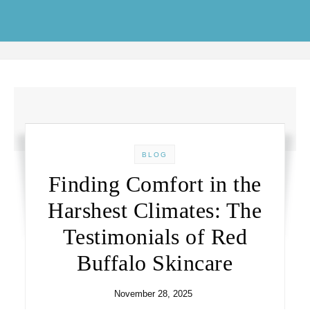
Skip to content
BLOG
Finding Comfort in the
Harshest Climates: The
Testimonials of Red
Buffalo Skincare
November 28, 2025