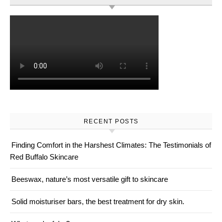
RECENT POSTS
Finding Comfort in the Harshest Climates: The Testimonials of
Red Buffalo Skincare
Beeswax, nature’s most versatile gift to skincare
Solid moisturiser bars, the best treatment for dry skin.