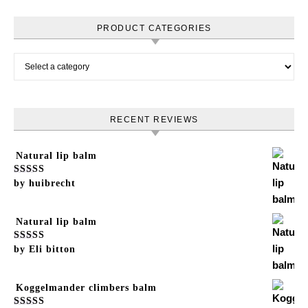
PRODUCT CATEGORIES
RECENT REVIEWS
Natural lip balm
Rated
by huibrecht
5
out of 5
Natural lip balm
Rated
by Eli bitton
5
out of 5
Koggelmander climbers balm