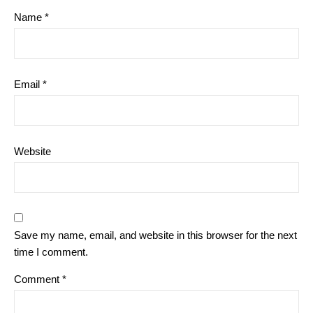
Name
*
Email
*
Website
Save my name, email, and website in this browser for the next
time I comment.
Comment
*