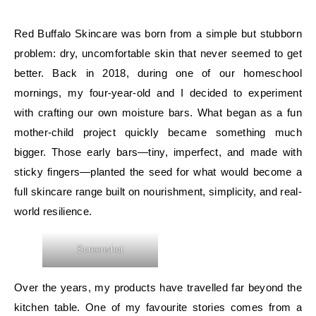
Red Buffalo Skincare was born from a simple but stubborn
problem: dry, uncomfortable skin that never seemed to get
better. Back in 2018, during one of our homeschool
mornings, my four-year-old and I decided to experiment
with crafting our own moisture bars. What began as a fun
mother-child project quickly became something much
bigger. Those early bars—tiny, imperfect, and made with
sticky fingers—planted the seed for what would become a
full skincare range built on nourishment, simplicity, and real-
world resilience.
Screenshot
Over the years, my products have travelled far beyond the
kitchen table. One of my favourite stories comes from a