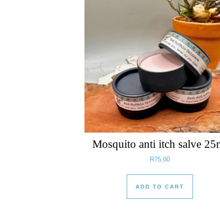
Mosquito anti itch salve 25
R
75,00
ADD TO CART