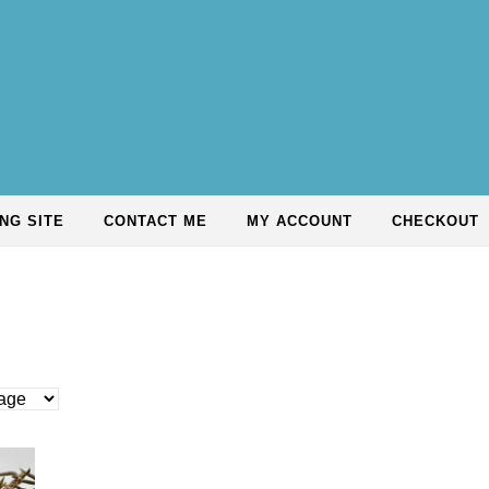
NG SITE
CONTACT ME
MY ACCOUNT
CHECKOUT