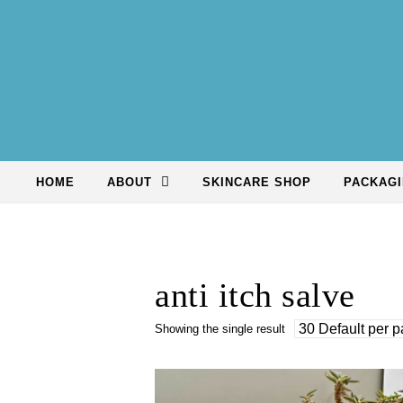
Skip to content
HOME
ABOUT
SKINCARE SHOP
PACKAGI
anti itch salve
Showing the single result