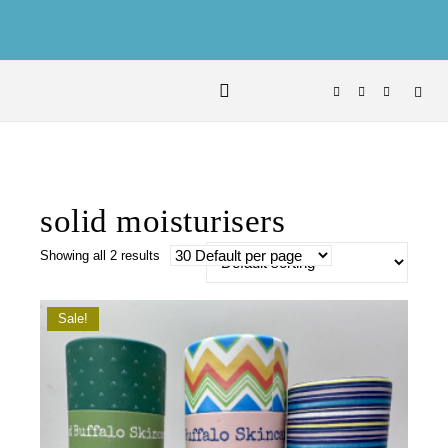
Skip to content
solid moisturisers
Showing all 2 results
Sale!