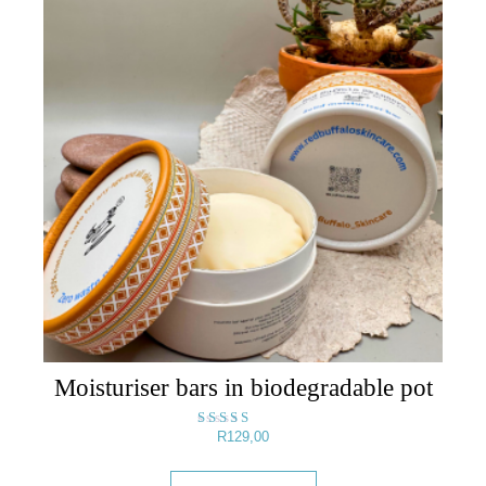
Moisturiser bars in biodegradable pot
R
129,00
Rated
5.00
out of 5