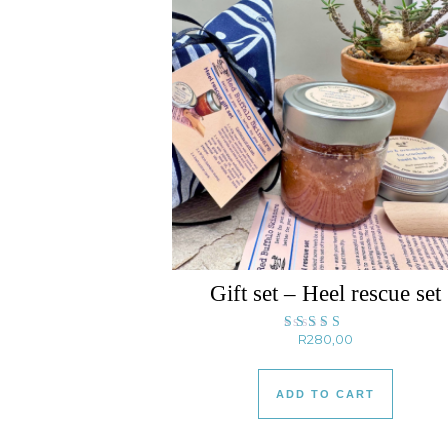
Gift set – Heel rescue set
R
280,00
Rated
5.00
out of 5
ADD TO CART