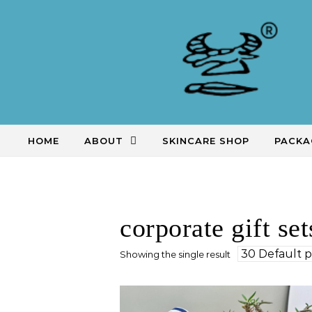
Skip to content
HOME
ABOUT
SKINCARE SHOP
PACKA
corporate gift set
Showing the single result