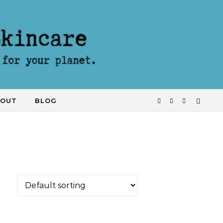
KOUT
BLOG