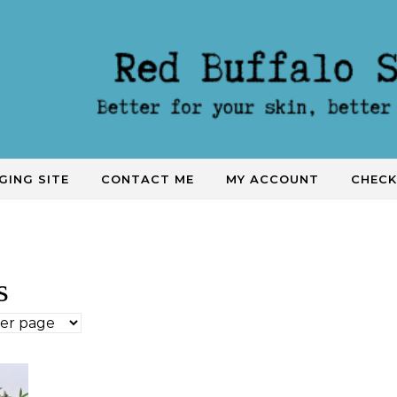
GING SITE
CONTACT ME
MY ACCOUNT
CHEC
s