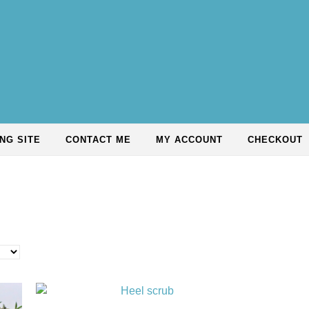
NG SITE
CONTACT ME
MY ACCOUNT
CHECKOUT