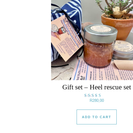
Gift set – Heel rescue set
R
280,00
Rated
5.00
out of 5
ADD TO CART