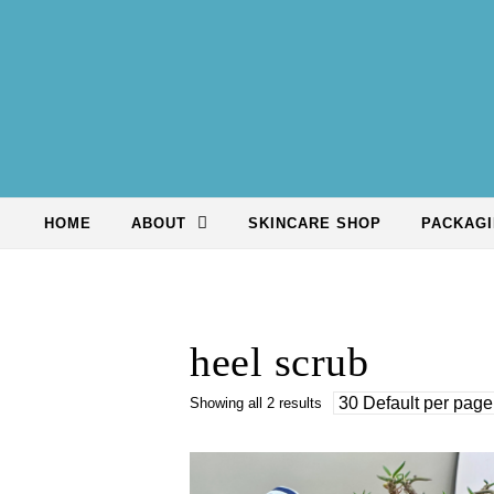
Skip to content
HOME
ABOUT
SKINCARE SHOP
PACKAGI
heel scrub
Showing all 2 results