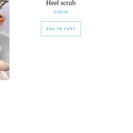
Heel scrub
R
160,00
ADD TO CART