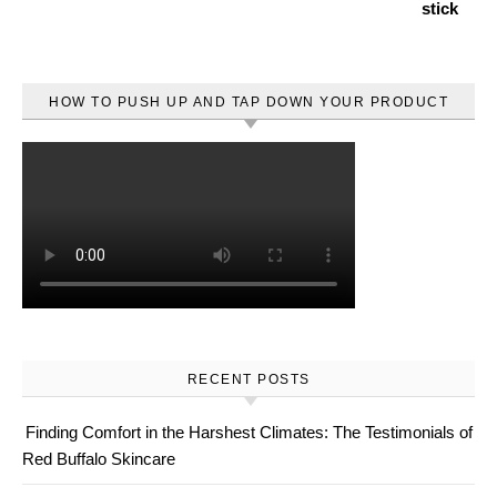
HOW TO PUSH UP AND TAP DOWN YOUR PRODUCT
RECENT POSTS
Finding Comfort in the Harshest Climates: The Testimonials of
Red Buffalo Skincare