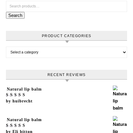
Search for:
Search
PRODUCT CATEGORIES
RECENT REVIEWS
Natural lip balm
Rated
by huibrecht
5
out
of 5
Natural lip balm
Rated
by Eli bitton
5
out