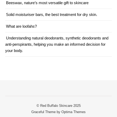
Beeswax, nature’s most versatile gift to skincare
Solid moisturiser bars, the best treatment for dry skin.
What are loofahs?
Understanding natural deodorants, synthetic deodorants and
anti-perspirants, helping you make an informed decision for
your body.
© Red Buffalo Skincare 2025
Graceful Theme by
Optima Themes