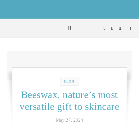
Skip to content
BLOG
Beeswax, nature’s most
versatile gift to skincare
May 27, 2024