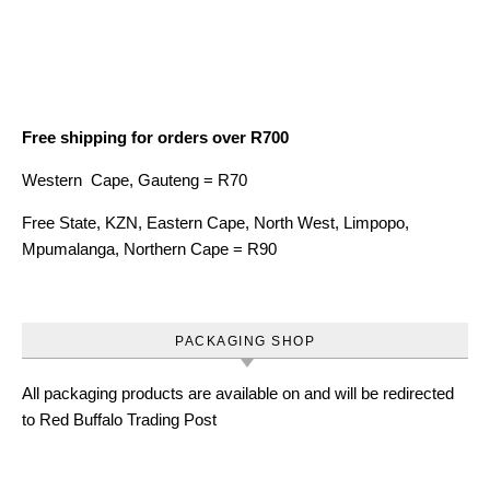
Free shipping for orders over R700
Western Cape, Gauteng = R70
Free State, KZN, Eastern Cape, North West, Limpopo,
Mpumalanga, Northern Cape = R90
PACKAGING SHOP
All packaging products are available on and will be redirected
to Red Buffalo Trading Post