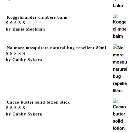
of 5
Koggelmander climbers balm
Rated
by Danie Moolman
5
out
of 5
No more mosquitoes natural bug repellent 80ml
Rated
by Gabby Sykora
5
out
of 5
Cacao butter solid lotion stick
Rated
by Gabby Sykora
5
out
of 5