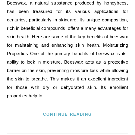
Beeswax, a natural substance produced by honeybees,
has been treasured for its various applications for
centuries, particularly in skincare. Its unique composition,
rich in beneficial compounds, offers a many advantages for
skin health. Here are some of the key benefits of beeswax
for maintaining and enhancing skin health. Moisturizing
Properties One of the primary benefits of beeswax is its
ability to lock in moisture. Beeswax acts as a protective
barrier on the skin, preventing moisture loss while allowing
the skin to breathe. This makes it an excellent ingredient
for those with dry or dehydrated skin. Its emollient
properties help to…
CONTINUE READING