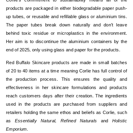
products are packaged in either biodegradable paper push-
up tubes, or reusable and refillable glass or aluminium tins.
The paper tubes break down naturally and don’t leave
behind toxic residue or microplastics in the environment.
Her aim is to discontinue the aluminium containers by the
end of 2025, only using glass and paper for the products.
Red Buffalo Skincare products are made in small batches
of 20 to 40 items at a time meaning Corlie has full control of
the production process. This ensures the quality and
effectiveness in her skincare formulations and products
reach customers days after their creation. The ingredients
used in the products are purchased from suppliers and
retailers holding the same ethos and beliefs as Corlie, such
as
Essentially Natural, Refined Naturals
and
Holistic
Emporium
.