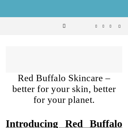
Skip to content
Red Buffalo Skincare –
better for your skin, better
for your planet.
Introducing Red Buffalo