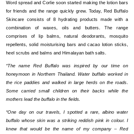
Word spread and Corlie soon started making the lotion bars
for friends and the range quickly grew. Today, Red Buffalo
Skincare consists of 8 hydrating products made with a
combination of waxes, oils and butters. The range
comprises of
lip balms, natural deodorants, mosquito
repellents, solid moisturising bars and cacao lotion sticks,
heel scrubs and balms and Himalayan bath salts.
“The name Red Buffalo was inspired by our time on
honeymoon in Northern Thailand. Water buffalo worked in
the rice paddies and walked in large herds on the roads.
Some carried small children on their backs while the
mothers lead the buffalo in the fields.
“One day on our travels, I spotted a rare, albino water
buffalo whose skin was a striking reddish pink in colour. I
knew that would be the name of my company – Red