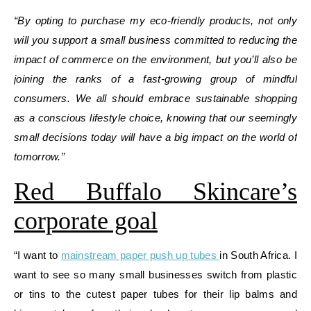
“By opting to purchase my eco-friendly products, not only
will you support a small business committed to reducing the
impact of commerce on the environment, but you’ll also be
joining the ranks of a fast-growing group of mindful
consumers. We all should embrace sustainable shopping
as a conscious lifestyle choice, knowing that our seemingly
small decisions today will have a big impact on the world of
tomorrow.”
Red Buffalo Skincare’s
corporate goal
“I want to
mainstream paper push up tubes
in South Africa. I
want to see so many small businesses switch from plastic
or tins to the cutest paper tubes for their lip balms and