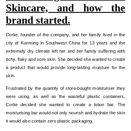
Skincare, and how the
brand started.
Corlie, founder of the company, and her family lived in the
city of Kunming in Southwest China for 13 years and the
extremely dry climate left her and her family suffering with
itchy, flaky and sore skin. She decided she wanted to create
a product that would provide long-lasting moisture for the
skin.
Frustrated by the quantity of store-bought moisturiser they
were using, as well as the wasteful plastic containers,
Corlie decided she wanted to create a lotion bar. The
moisturising bar would not only nourish and hydrate the skin
it would also contain zero plastic packaging.