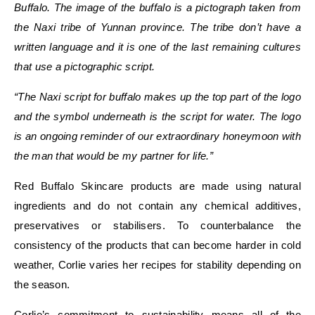
Buffalo. The image of the buffalo is a pictograph taken from
the
Naxi tribe of Yunnan province
.
The tribe don’t have a
written language and it is one of the last remaining cultures
that use a pictographic script.
“The Naxi script for buffalo makes up the top part of the logo
and the symbol underneath is the script for water. The logo
is an ongoing reminder of our extraordinary honeymoon with
the man that would be my partner for life.”
Red Buffalo Skincare products are made using natural
ingredients and do not contain any chemical additives,
preservatives or stabilisers. To counterbalance the
consistency of the products that can become harder in cold
weather, Corlie varies her recipes for stability depending on
the season.
Corlie’s commitment to sustainability means all of the