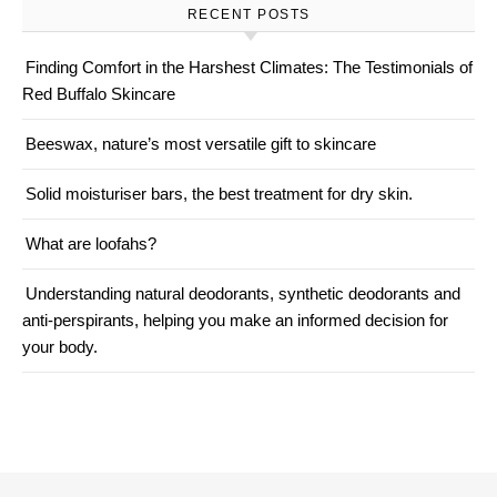
RECENT POSTS
Finding Comfort in the Harshest Climates: The Testimonials of
Red Buffalo Skincare
Beeswax, nature’s most versatile gift to skincare
Solid moisturiser bars, the best treatment for dry skin.
What are loofahs?
Understanding natural deodorants, synthetic deodorants and
anti-perspirants, helping you make an informed decision for
your body.