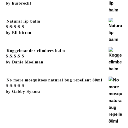
Rated
by huibrecht
5
out
of 5
Natural lip balm
Rated
by Eli bitton
5
out
of 5
Koggelmander climbers balm
Rated
by Danie Moolman
5
out
of 5
No more mosquitoes natural bug repellent 80ml
Rated
by Gabby Sykora
5
out
of 5