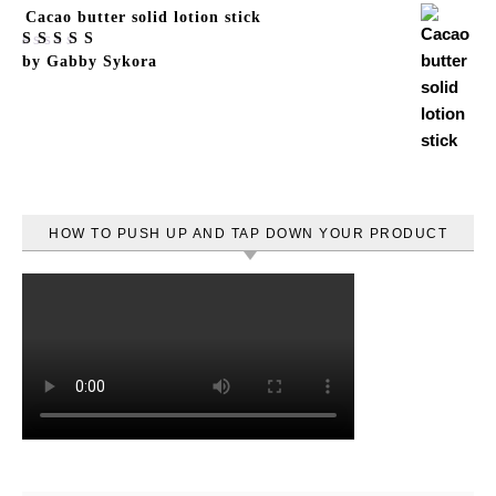
Cacao butter solid lotion stick
Rated
by Gabby Sykora
5
out
of 5
HOW TO PUSH UP AND TAP DOWN YOUR PRODUCT