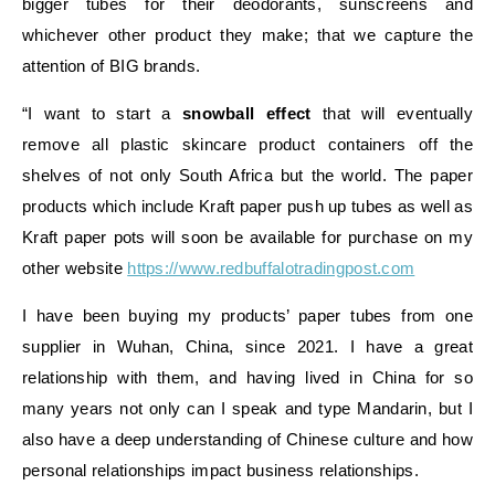
bigger tubes for their deodorants, sunscreens and
whichever other product they make; that we capture the
attention of BIG brands.
“I want to start a
snowball effect
that will eventually
remove all plastic skincare product containers off the
shelves of not only South Africa but the world. The paper
products which include Kraft paper push up tubes as well as
Kraft paper pots will soon be available for purchase on my
other website
https://www.redbuffalotradingpost.com
I have been buying my products’ paper tubes from one
supplier in Wuhan, China, since 2021. I have a great
relationship with them, and having lived in China for so
many years not only can I speak and type Mandarin, but I
also have a deep understanding of Chinese culture and how
personal relationships impact business relationships.