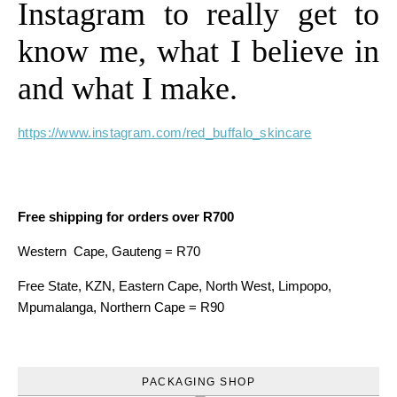
Instagram to really get to
know me, what I believe in
and what I make.
https://www.instagram.com/red_buffalo_skincare
Free shipping for orders over R700
Western Cape, Gauteng = R70
Free State, KZN, Eastern Cape, North West, Limpopo,
Mpumalanga, Northern Cape = R90
PACKAGING SHOP