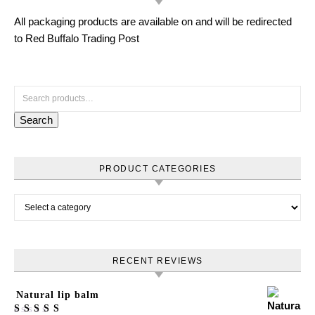
All packaging products are available on and will be redirected
to Red Buffalo Trading Post
Search for:
Search
PRODUCT CATEGORIES
RECENT REVIEWS
Natural lip balm