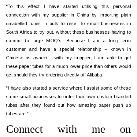
“To this effect I have started utilising this personal
connection with my supplier in China by importing plain
unlabelled tubes in bulk to resell to small businesses in
South Africa to try out, without these businesses having to
commit to large MOQ’s. Because I am a long term
customer and have a special relationship – known in
Chinese as
guanxi
– with my supplier, I am able to get
these paper tubes for a much lower price than others would
get should they try ordering directly off Alibaba.
“I have also started a service where I assist some of these
same small businesses to order their own custom branded
tubes after they found out how amazing paper push up
tubes are.”
Connect with me on